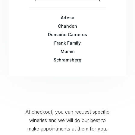
Artesa
Chandon
Domaine Carneros
Frank Family
Mumm
Schramsberg
At checkout, you can request specific
wineries and we will do our best to
make appointments at them for you.