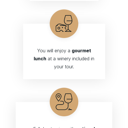
You will enjoy a
gourmet
lunch
at a winery included in
your tour.