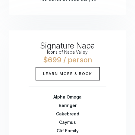
Signature Napa
Icons of Napa Valley.
$699 / person
LEARN MORE & BOOK
Alpha Omega
Beringer
Cakebread
Caymus
Clif Family