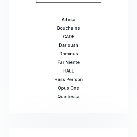
Artesa
Bouchaine
CADE
Darioush
Dominus
Far Niente
HALL
Hess Perrson
Opus One
Quintessa