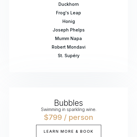
Duckhorn
Frog's Leap
Honig
Joseph Phelps
Mumm Napa
Robert Mondavi
St. Supéry
Bubbles
Swimming in sparkling wine.
$799 / person
LEARN MORE & BOOK