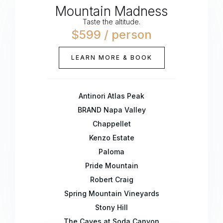
Mountain Madness
Taste the altitude.
$599 / person
LEARN MORE & BOOK
Antinori Atlas Peak
BRAND Napa Valley
Chappellet
Kenzo Estate
Paloma
Pride Mountain
Robert Craig
Spring Mountain Vineyards
Stony Hill
The Caves at Soda Canyon