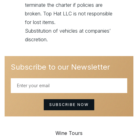
terminate the charter if policies are
broken. Top Hat LLC is not responsible
for lost items.
Substitution of vehicles at companies’
discretion.
Subscribe to our Newsletter
Wine Tours