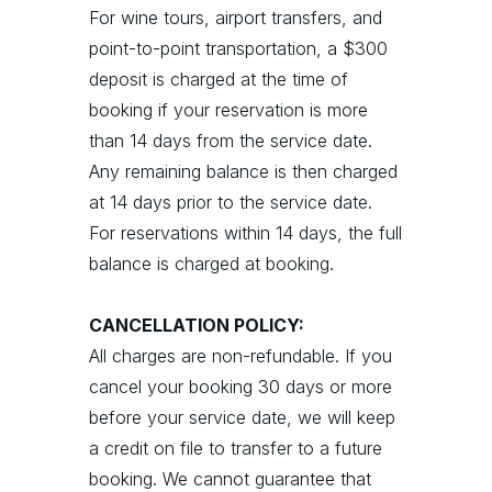
For wine tours, airport transfers, and
point-to-point transportation, a $300
deposit is charged at the time of
booking if your reservation is more
than 14 days from the service date.
Any remaining balance is then charged
at 14 days prior to the service date.
For reservations within 14 days, the full
balance is charged at booking.
CANCELLATION POLICY:
All charges are non-refundable. If you
cancel your booking 30 days or more
before your service date, we will keep
a credit on file to transfer to a future
booking. We cannot guarantee that