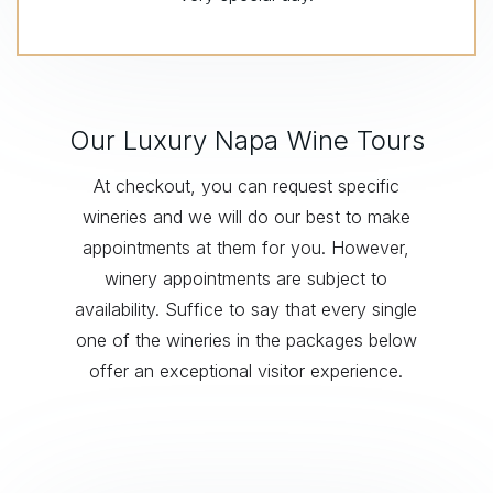
Our Luxury Napa Wine Tours
At checkout, you can request specific
wineries and we will do our best to make
appointments at them for you. However,
winery appointments are subject to
availability. Suffice to say that every single
one of the wineries in the packages below
offer an exceptional visitor experience.