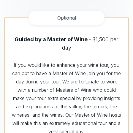
Optional
Guided by a Master of Wine
- $1,500 per
day
If you would like to enhance your wine tour, you
can opt to have a Master of Wine join you for the
day during your tour. We are fortunate to work
with a number of Masters of Wine who could
make your tour extra special by providing insights
and explanations of the valley, the terroirs, the
wineries, and the wines. Our Master of Wine hosts
will make this an extremely educational tour and a
very special day.