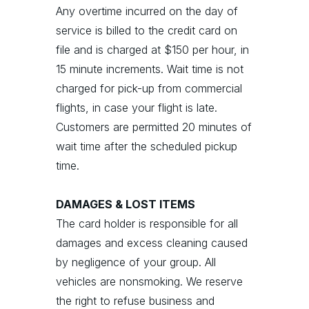
Any overtime incurred on the day of
service is billed to the credit card on
file and is charged at $150 per hour, in
15 minute increments. Wait time is not
charged for pick-up from commercial
flights, in case your flight is late.
Customers are permitted 20 minutes of
wait time after the scheduled pickup
time.
DAMAGES & LOST ITEMS
The card holder is responsible for all
damages and excess cleaning caused
by negligence of your group. All
vehicles are nonsmoking. We reserve
the right to refuse business and