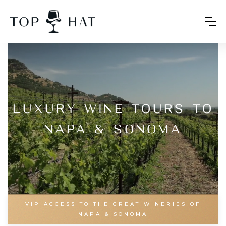
Luxury Wine Tours to
Napa & Sonoma
VIP ACCESS TO THE GREAT WINERIES OF
NAPA & SONOMA