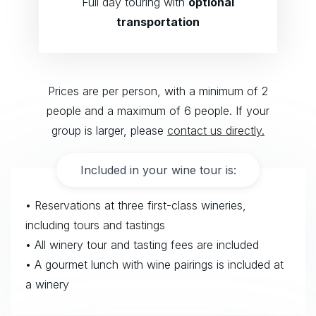
Full day touring with
optional
transportation
Prices are per person, with a minimum of 2
people and a maximum of 6 people. If your
group is larger, please
contact us directly.
Included in your wine tour is:
• Reservations at three first-class wineries,
including tours and tastings
• All winery tour and tasting fees are included
• A gourmet lunch with wine pairings is included at
a winery