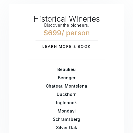
Historical Wineries
Discover the pioneers.
$699/ person
LEARN MORE & BOOK
Beaulieu
Beringer
Chateau Montelena
Duckhorn
Inglenook
Mondavi
Schramsberg
Silver Oak