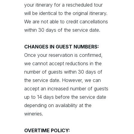
your itinerary for a rescheduled tour
will be identical to the original itinerary.
We are not able to credit cancellations
within 30 days of the service date.
CHANGES IN GUEST NUMBERS:
Once your reservation is confirmed,
we cannot accept reductions in the
number of guests within 30 days of
the service date. However, we can
accept an increased number of guests
up to 14 days before the service date
depending on availability at the
wineries.
OVERTIME POLICY: