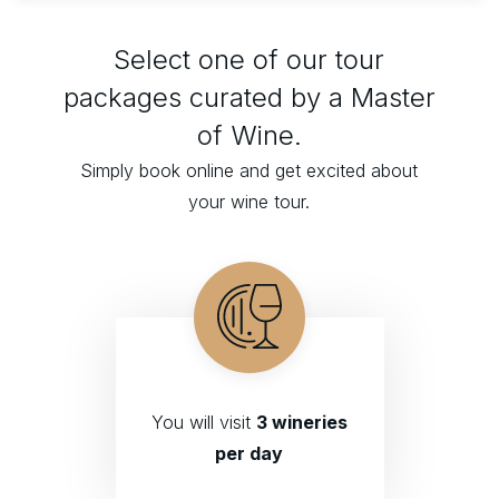
Select one of our tour
packages curated by a Master
of Wine.
Simply book online and get excited about
your wine tour.
You will visit
3 wineries
per day