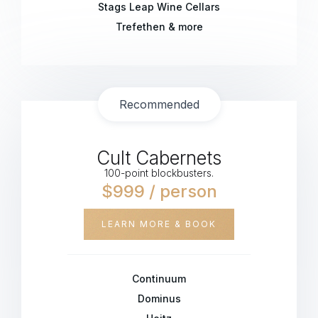
Stags Leap Wine Cellars
Trefethen & more
Recommended
Cult Cabernets
100-point blockbusters.
$999 / person
LEARN MORE & BOOK
Continuum
Dominus