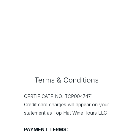
Ridge Vineyards
Seghesio
Terms & Conditions
CERTIFICATE NO: TCP0047471
Credit card charges will appear on your
statement as Top Hat Wine Tours LLC
PAYMENT TERMS: