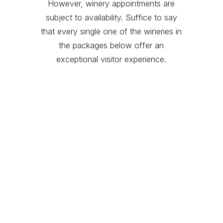
However, winery appointments are
subject to availability. Suffice to say
that every single one of the wineries in
the packages below offer an
exceptional visitor experience.
DeLoach
Flowers