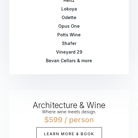
Heitz
Lokoya
Odette
Opus One
Potts Wine
Shafer
Vineyard 29
Bevan Cellars & more
Architecture & Wine
Where wine meets design.
$599 / person
LEARN MORE & BOOK